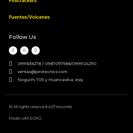
Firecrackers
Fuentes/Volcanes
Follow Us
0991636278 / 0987097586/0999124290
ventas@pirotecnics.com​
Noguchi 705 y Huancavilca, esq.
© All rights reserved AZFireworks
Made with
ECRO