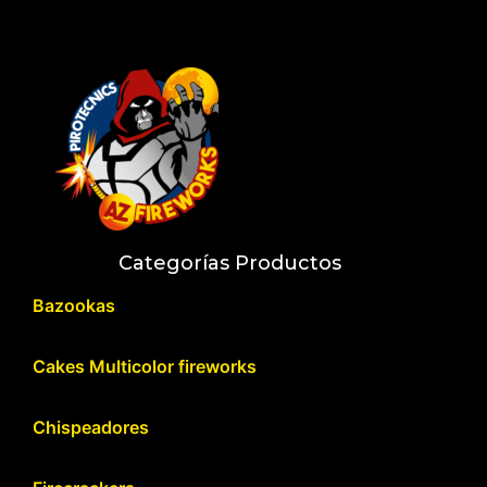
Categorías Productos
Bazookas
Cakes Multicolor fireworks
Chispeadores