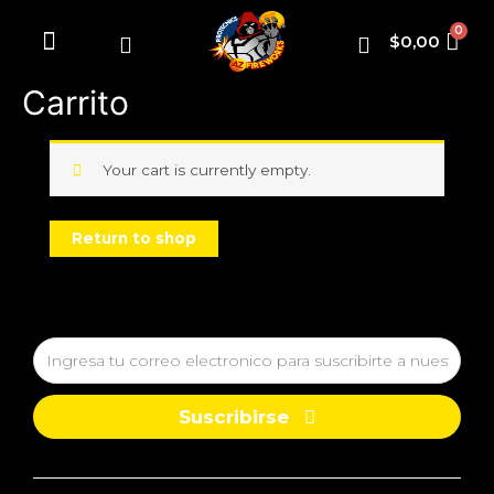
$
0,00
Fuegos artificiales
Carrito
Your cart is currently empty.
Return to shop
Suscribirse